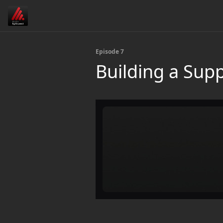
Episode 7
Building a Sup