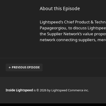
About this Episode
Lightspeed's Chief Product & Techno
Papageorgiou, to discuss Lightspeed
the Supplier Network’s value propos
network connecting suppliers, me
← PREVIOUS EPISODE
Inside Lightspeed
is © 2026 by Lightspeed Commerce inc.