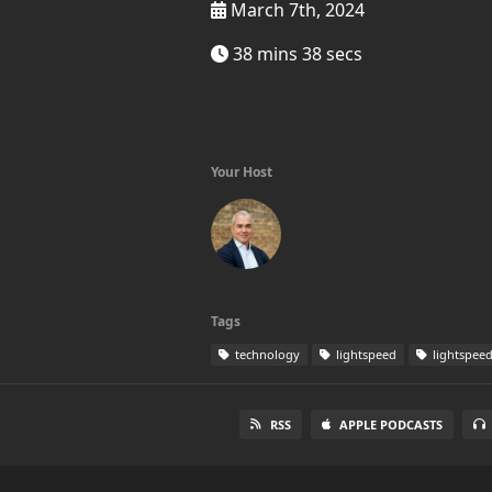
March 7th, 2024
38 mins 38 secs
Your Host
Tags
technology
lightspeed
lightspee
RSS
APPLE PODCASTS