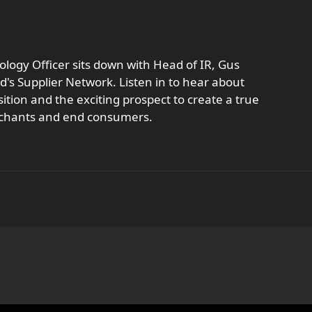
logy Officer sits down with Head of IR, Gus
's Supplier Network. Listen in to hear about
ition and the exciting prospect to create a true
rchants and end consumers.