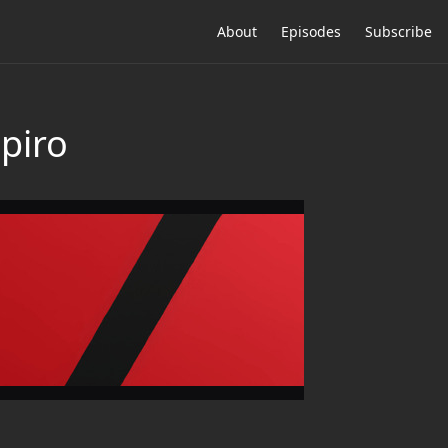
About
Episodes
Subscribe
piro