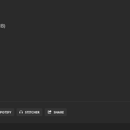
MB)
SPOTIFY
STITCHER
SHARE