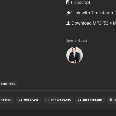
Transcript
Link with Timestamp
Download MP3 (53.4 
Special Guest
d commerce
CASTRO
OVERCAST
POCKET CASTS
IHEARTRADIO