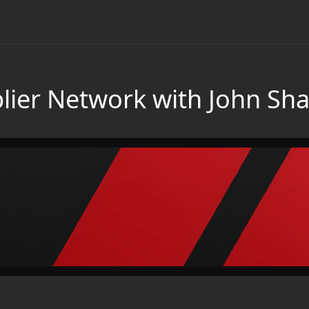
plier Network with John Sha