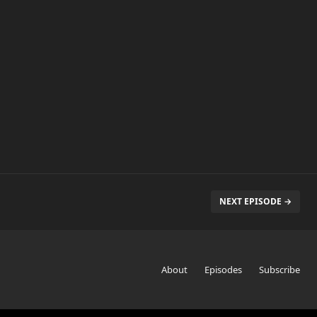
NEXT EPISODE →
About
Episodes
Subscribe